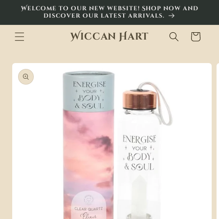
Skip to
Welcome to our new website! Shop now and
content
discover our latest arrivals.
Wiccan Hart
Cart
Skip to
product
information