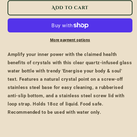
for
for
Add to cart
Clear
Clear
Quartz
Quartz
Body
Body
and
and
More payment options
Soul
Soul
Glass
Glass
Amplify your inner power with the claimed health
Water
Water
benefits of crystals with this clear quartz-infused glass
Bottle
Bottle
water bottle with trendy 'Energise your body & soul'
text. Features a natural crystal point on a screw-off
stainless steel base for easy cleaning, a rubberised
anti-slip bottom, and a stainless steel screw lid with
loop strap. Holds 18oz of liquid. Food safe.
Recommended to be used with water only.