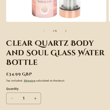
Open
media
of
1
/
6
1
in
Clear Quartz Body
modal
and Soul Glass Water
Bottle
Regular
£34.99 GBP
price
Tax included.
Shipping
calculated at checkout.
Quantity
Decrease
Increase
quantity
quantity